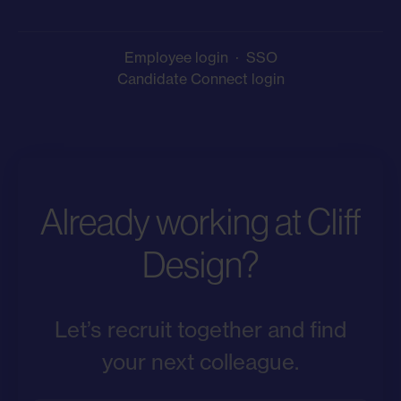
Employee login
·
SSO
Candidate Connect login
Already working at Cliff
Design?
Let’s recruit together and find
your next colleague.