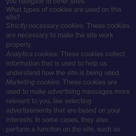
you navigate to other sites.
What types of cookies are used on this
site?
Strictly necessary cookies:
These cookies
are necessary to make the site work
properly.
Analytics cookies:
These cookies collect
information that is used to help us
understand how the site is being used.
Marketing cookies:
These cookies are
used to make advertising messages more
relevant to you, like selecting
advertisements that are based on your
interests. In some cases, they also
perform a function on the site, such as