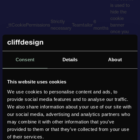
is used to
hide the
cookie
Strictly
6
_ttCookiePermissions
Teamtailor
banner
necessary
months
once you
have
interacted
with it.
This cookie
Consent
Details
About
is used to
gather
6
_ttAnalytics
Analytics
Teamtailor
insights
months
This website uses cookies
about how
visitors use
We use cookies to personalise content and ads, to
the site.
provide social media features and to analyse our traffic.
Cookies
We also share information about your use of our site with
used to play
our social media, advertising and analytics partners who
videos
may combine it with other information that you’ve
Youtube
Marketing
Youtube
Varying
embedded
provided to them or that they’ve collected from your use
from
of their services.
Youtube.