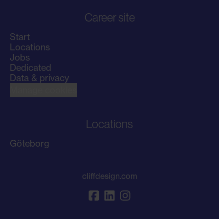
Career site
Start
Locations
Jobs
Dedicated
Data & privacy
Manage cookies
Locations
Göteborg
cliffdesign.com