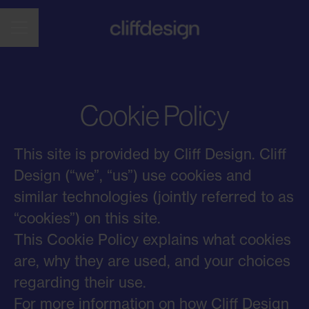
CAREER MENU
Cookie Policy
This site is provided by Cliff Design. Cliff
Design (“we”, “us”) use cookies and
similar technologies (jointly referred to as
“cookies”) on this site.
This Cookie Policy explains what cookies
are, why they are used, and your choices
regarding their use.
For more information on how Cliff Design