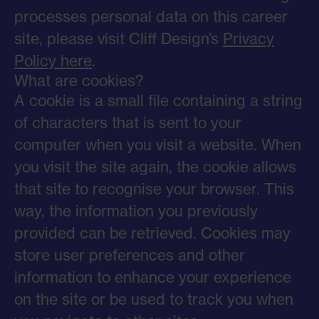
processes personal data on this career
site, please visit Cliff Design’s
Privacy
Policy here
.
What are cookies?
A cookie is a small file containing a string
of characters that is sent to your
computer when you visit a website. When
you visit the site again, the cookie allows
that site to recognise your browser. This
way, the information you previously
provided can be retrieved. Cookies may
store user preferences and other
information to enhance your experience
on the site or be used to track you when