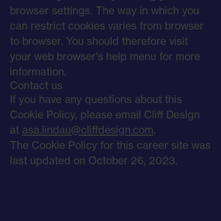
browser settings. The way in which you
can restrict cookies varies from browser
to browser. You should therefore visit
your web browser's help menu for more
information.
Contact us
If you have any questions about this
Cookie Policy, please email Cliff Design
at
asa.lindau@cliffdesign.com
.
The Cookie Policy for this career site was
last updated on October 26, 2023.