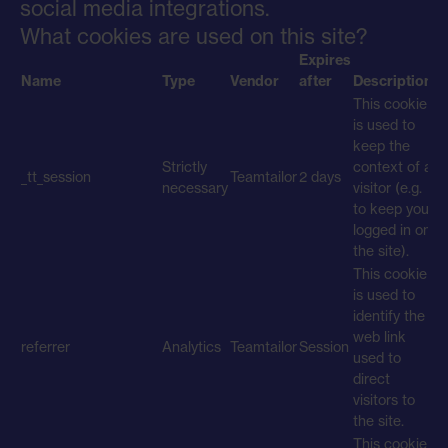
social media integrations.
What cookies are used on this site?
Expires
Name
Type
Vendor
after
Description
This cookie
is used to
keep the
Strictly
context of a
_tt_session
Teamtailor
2 days
necessary
visitor (e.g.
to keep you
logged in on
the site).
This cookie
is used to
identify the
web link
referrer
Analytics
Teamtailor
Session
used to
direct
visitors to
the site.
This cookie